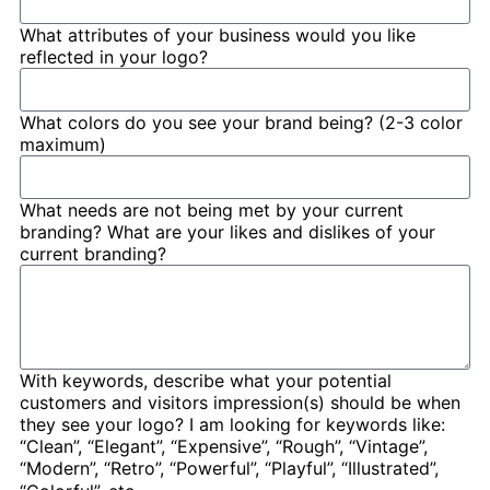
What attributes of your business would you like
reflected in your logo?
What colors do you see your brand being? (2-3 color
maximum)
What needs are not being met by your current
branding? What are your likes and dislikes of your
current branding?
With keywords, describe what your potential
customers and visitors impression(s) should be when
they see your logo? I am looking for keywords like:
“Clean”, “Elegant”, “Expensive”, “Rough”, “Vintage”,
“Modern”, “Retro”, “Powerful”, “Playful”, “Illustrated”,