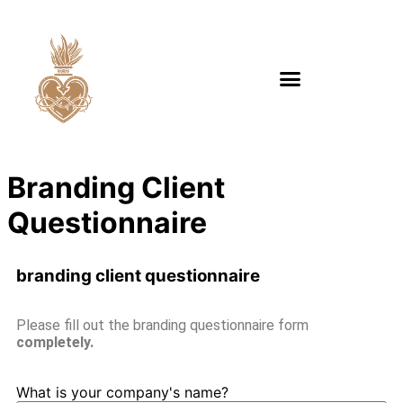
Branding Client
Questionnaire
branding client questionnaire
Please fill out the branding questionnaire form
completely.
What is your company's name?