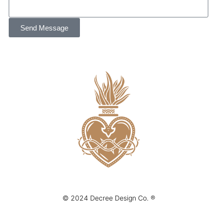
Send Message
© 2024 Decree Design Co. ®