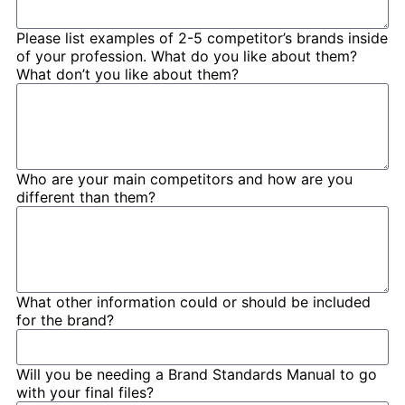
Please list examples of 2-5 competitor’s brands inside
of your profession. What do you like about them?
What don’t you like about them?
Who are your main competitors and how are you
different than them?
What other information could or should be included
for the brand?
Will you be needing a Brand Standards Manual to go
with your final files?