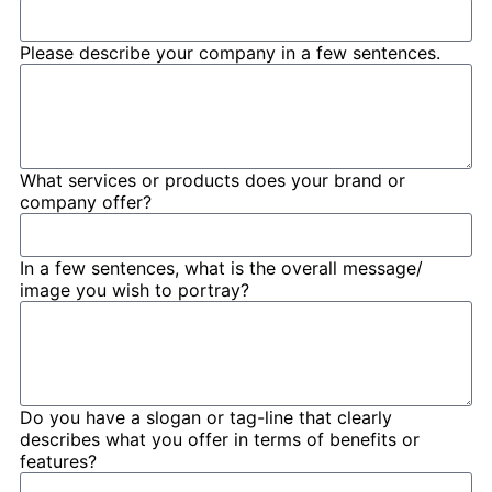
Please describe your company in a few sentences.
What services or products does your brand or
company offer?
In a few sentences, what is the overall message/
image you wish to portray?
Do you have a slogan or tag-line that clearly
describes what you offer in terms of benefits or
features?