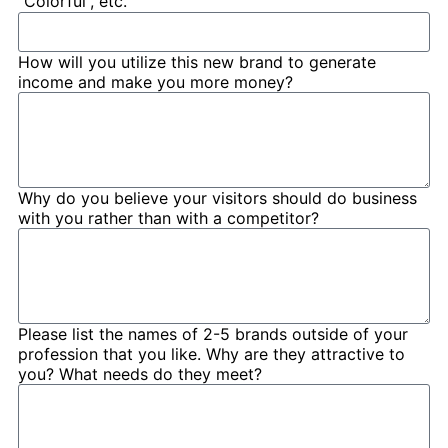
“Colorful”, etc.
How will you utilize this new brand to generate
income and make you more money?
Why do you believe your visitors should do business
with you rather than with a competitor?
Please list the names of 2-5 brands outside of your
profession that you like. Why are they attractive to
you? What needs do they meet?